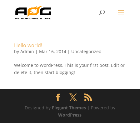
Hello world!
by
Admin
|
Mar 16, 2014
|
Uncategorized
Welcome to WordPress. This is your first post. Edit or
delete it, then start blogging!
Designed by
Elegant Themes
| Powered by
WordPress